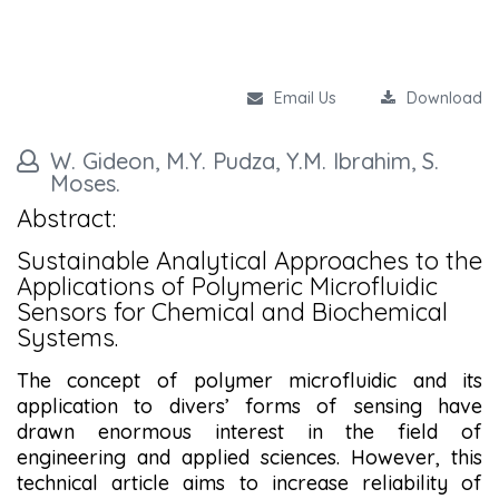
Email Us
Download
W. Gideon, M.Y. Pudza, Y.M. Ibrahim, S.
Moses.
Abstract:
Sustainable Analytical Approaches to the
Applications of Polymeric Microfluidic
Sensors for Chemical and Biochemical
Systems.
The concept of polymer microfluidic and its
application to divers’ forms of sensing have
drawn enormous interest in the field of
engineering and applied sciences. However, this
technical article aims to increase reliability of