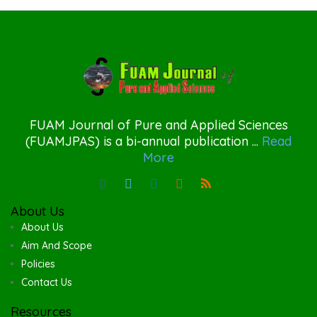
FUAM Journal of Pure and Applied Sciences
(FUAMJPAS) is a bi-annual publication ...
Read
More
About Us
About Us
Aim And Scope
Policies
Contact Us
Resources