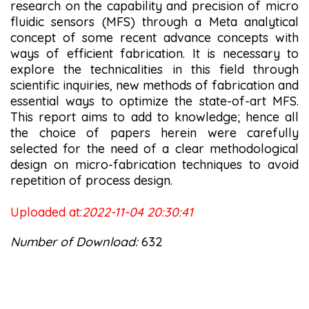
research on the capability and precision of micro
fluidic sensors (MFS) through a Meta analytical
concept of some recent advance concepts with
ways of efficient fabrication. It is necessary to
explore the technicalities in this field through
scientific inquiries, new methods of fabrication and
essential ways to optimize the state-of-art MFS.
This report aims to add to knowledge; hence all
the choice of papers herein were carefully
selected for the need of a clear methodological
design on micro-fabrication techniques to avoid
repetition of process design.
Uploaded at:
2022-11-04 20:30:41
Number of Download:
632