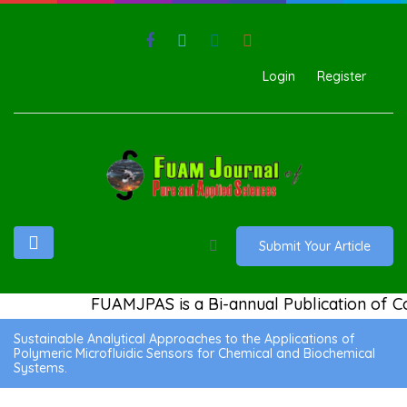
Login
Register
Submit Your Article
FUAMJPAS is a Bi-annual Publication of Co
Sustainable Analytical Approaches to the Applications of
Polymeric Microfluidic Sensors for Chemical and Biochemical
Systems.